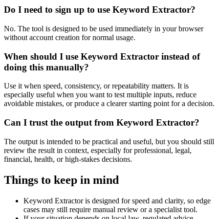
Do I need to sign up to use Keyword Extractor?
No. The tool is designed to be used immediately in your browser
without account creation for normal usage.
When should I use Keyword Extractor instead of
doing this manually?
Use it when speed, consistency, or repeatability matters. It is
especially useful when you want to test multiple inputs, reduce
avoidable mistakes, or produce a clearer starting point for a decision.
Can I trust the output from Keyword Extractor?
The output is intended to be practical and useful, but you should still
review the result in context, especially for professional, legal,
financial, health, or high-stakes decisions.
Things to keep in mind
Keyword Extractor is designed for speed and clarity, so edge
cases may still require manual review or a specialist tool.
If your situation depends on local law, regulated advice,