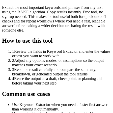
Extract the most important keywords and phrases from any text
using the RAKE algorithm. Copy results instantly. Free tool, no
sign-up needed. This makes the tool useful both for quick one-off
checks and for repeat workflows where you need a fast, readable
answer before making a wider decision or sharing the result with
someone else.
How to use this tool
1
Review the fields in Keyword Extractor and enter the values
or text you want to work with.
2
Adjust any options, modes, or assumptions so the output
matches your exact scenario.
3
Read the result carefully and compare the summary,
breakdown, or generated output the tool returns.
4
Reuse the output as a draft, checkpoint, or planning aid
before taking your next step.
Common use cases
Use Keyword Extractor when you need a faster first answer
than working it out manually.