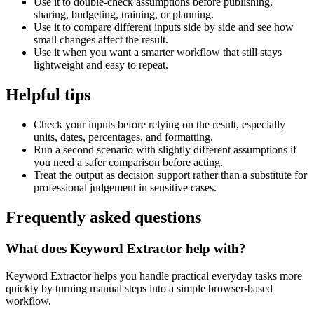
Use it to double-check assumptions before publishing,
sharing, budgeting, training, or planning.
Use it to compare different inputs side by side and see how
small changes affect the result.
Use it when you want a smarter workflow that still stays
lightweight and easy to repeat.
Helpful tips
Check your inputs before relying on the result, especially
units, dates, percentages, and formatting.
Run a second scenario with slightly different assumptions if
you need a safer comparison before acting.
Treat the output as decision support rather than a substitute for
professional judgement in sensitive cases.
Frequently asked questions
What does Keyword Extractor help with?
Keyword Extractor helps you handle practical everyday tasks more
quickly by turning manual steps into a simple browser-based
workflow.