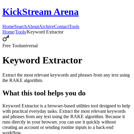
KickStream Arena
Home
Search
About
Archive
Contact
Tools
Home
/
Tools
/
Keyword Extractor
Free Tool
universal
Keyword Extractor
Extract the most relevant keywords and phrases from any text using
the RAKE algorithm.
What this tool helps you do
Keyword Extractor is a browser-based utilities tool designed to help
with practical everyday tasks. Extract the most relevant keywords
and phrases from any text using the RAKE algorithm. Because it
runs directly in your browser, you can use it quickly without
creating an account or sending routine inputs to a back-end
workflow.